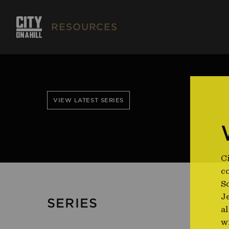
RESOURCES
VIEW LATEST SERIES
Ci
co
So
J
SERIES
al
w