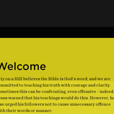
Welcome
ty on a Hill believes the Bible is God's word, and we are
mmitted to teaching his truth with courage and clarity.
metimes this can be confronting, even offensive - indeed
esus warned that his teachings would do this. However, h
so urged his followers not to cause unnecessary offence
ith their words or manner.