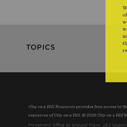
W
o
we
w
m
th
TOPICS
r
City on a Hill Resources
provides free access to t
resources of City on a Hill. © 2026 City on a Hill
Movement Office at Ground Floor, 262 Queen