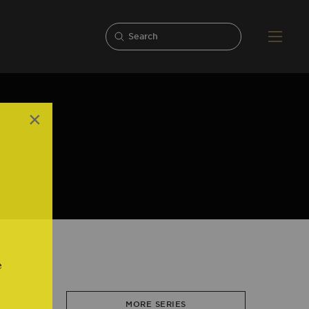
×
,
e
MORE SERIES