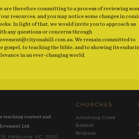
e are therefore committing to a process of reviewing so
f our resources, and you may notice some changes in comi
eks. In light of that, we would invite you to approach us
ith any questions or concerns through
ovement@cityonahill.com.au
. We remain committed to
e gospel, to teaching the bible, and to showing its enduri
elevance in an ever-changing world.
CHURCHES
he teaching content and
Armstrong Creek
Ballarat
 Movement Ltd.
Brisbane
 St, Melbourne VIC, 3000