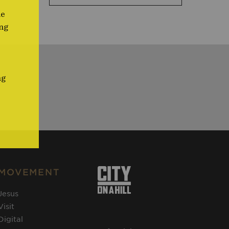
me
ng
ng
MOVEMENT
Jesus
Visit
Digital